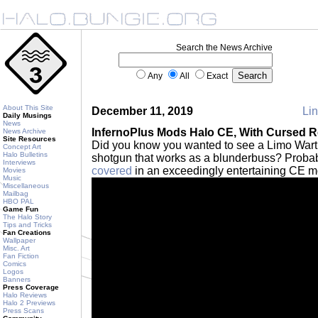
Search the News Archive
Any
All
Exact
About This Site
December 11, 2019
Lin
Daily Musings
News
InfernoPlus Mods Halo CE, With Cursed R
News Archive
Site Resources
Did you know you wanted to see a Limo War
Concept Art
Halo Bulletins
shotgun that works as a blunderbuss? Probab
Interviews
covered
in an exceedingly entertaining CE 
Movies
Music
Miscellaneous
Mailbag
HBO PAL
Game Fun
The Halo Story
Tips and Tricks
Fan Creations
Wallpaper
Misc. Art
Fan Fiction
Comics
Logos
Banners
Press Coverage
Halo Reviews
Halo 2 Previews
Press Scans