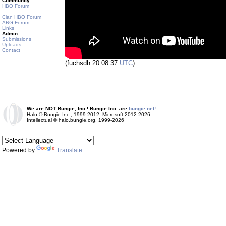
Community
HBO Forum
Clan HBO Forum
ARG Forum
Links
Admin
Submissions
Uploads
Contact
(fuchsdh 20:08:37
UTC
)
We are NOT Bungie, Inc.! Bungie Inc. are
bungie.net!
Halo © Bungie Inc., 1999-2012, Microsoft 2012-2026
Intellectual © halo.bungie.org, 1999-2026
Powered by
Translate