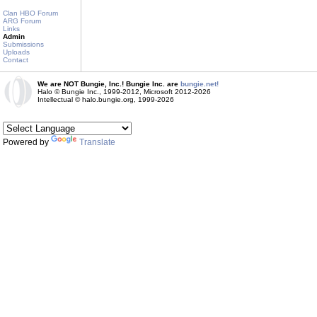
Clan HBO Forum
ARG Forum
Links
Admin
Submissions
Uploads
Contact
We are NOT Bungie, Inc.! Bungie Inc. are
bungie.net!
Halo © Bungie Inc., 1999-2012, Microsoft 2012-2026
Intellectual © halo.bungie.org, 1999-2026
Powered by
Translate