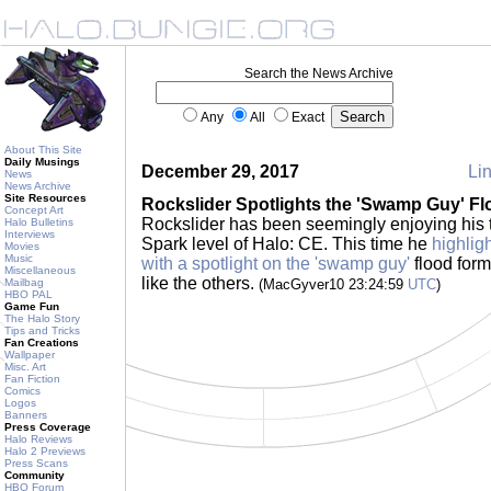
Search the News Archive
Any
All
Exact
About This Site
Daily Musings
December 29, 2017
Lin
News
News Archive
Site Resources
Rockslider Spotlights the 'Swamp Guy' Fl
Concept Art
Rockslider has been seemingly enjoying his t
Halo Bulletins
Interviews
Spark level of Halo: CE. This time he
highlig
Movies
Music
with a spotlight on the 'swamp guy'
flood form
Miscellaneous
like the others.
Mailbag
(MacGyver10 23:24:59
UTC
)
HBO PAL
Game Fun
The Halo Story
Tips and Tricks
Fan Creations
Wallpaper
Misc. Art
Fan Fiction
Comics
Logos
Banners
Press Coverage
Halo Reviews
Halo 2 Previews
Press Scans
Community
HBO Forum