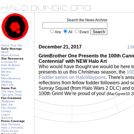
Search the News Archive
Any
All
Exact
About This Site
December 21, 2017
Lin
Daily Musings
News
GrimBrother One Presents the 100th Cano
News Archive
Site Resources
Centennial' with NEW Halo Art
Concept Art
Halo Bulletins
Who would have thought we would be here t
Interviews
presents to us this Christmas season, the
100
Movies
Music
Fodder series on HaloWaypoint
. There's ans
Miscellaneous
Mailbag
reflections from fellow fodder followers and s
HBO PAL
Sunray Squad (from Halo Wars 2 DLC) and ot
Game Fun
The Halo Story
100th Grim! We're proud of you!
(MacGyver10 2
Tips and Tricks
Fan Creations
Wallpaper
Misc. Art
Fan Fiction
Comics
Logos
Banners
Press Coverage
Halo Reviews
Halo 2 Previews
Press Scans