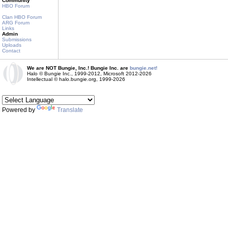
Community
HBO Forum
Clan HBO Forum
ARG Forum
Links
Admin
Submissions
Uploads
Contact
We are NOT Bungie, Inc.! Bungie Inc. are
bungie.net!
Halo © Bungie Inc., 1999-2012, Microsoft 2012-2026
Intellectual © halo.bungie.org, 1999-2026
Powered by
Translate