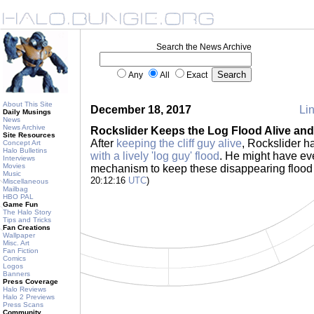
Search the News Archive
Any
All
Exact
About This Site
December 18, 2017
Lin
Daily Musings
News
News Archive
Rockslider Keeps the Log Flood Alive an
Site Resources
After
keeping the cliff guy alive
, Rockslider 
Concept Art
Halo Bulletins
with a lively 'log guy' flood
. He might have ev
Interviews
Movies
mechanism to keep these disappearing flood
Music
20:12:16
UTC
)
Miscellaneous
Mailbag
HBO PAL
Game Fun
The Halo Story
Tips and Tricks
Fan Creations
Wallpaper
Misc. Art
Fan Fiction
Comics
Logos
Banners
Press Coverage
Halo Reviews
Halo 2 Previews
Press Scans
Community