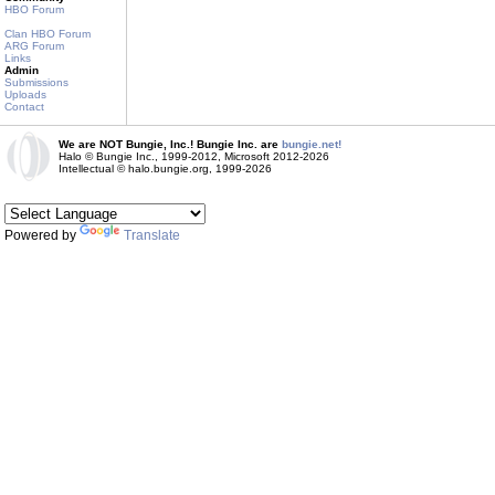
HBO Forum
Clan HBO Forum
ARG Forum
Links
Admin
Submissions
Uploads
Contact
We are NOT Bungie, Inc.! Bungie Inc. are
bungie.net!
Halo © Bungie Inc., 1999-2012, Microsoft 2012-2026
Intellectual © halo.bungie.org, 1999-2026
Powered by
Translate