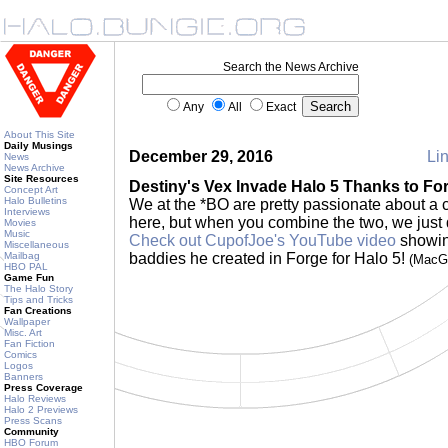
Search the News Archive
Any
All
Exact
About This Site
Daily Musings
December 29, 2016
Lin
News
News Archive
Site Resources
Destiny's Vex Invade Halo 5 Thanks to Fo
Concept Art
Halo Bulletins
We at the *BO are pretty passionate about a
Interviews
here, but when you combine the two, we just 
Movies
Music
Check out CupofJoe's YouTube video
showin
Miscellaneous
Mailbag
baddies he created in Forge for Halo 5!
(MacG
HBO PAL
Game Fun
The Halo Story
Tips and Tricks
Fan Creations
Wallpaper
Misc. Art
Fan Fiction
Comics
Logos
Banners
Press Coverage
Halo Reviews
Halo 2 Previews
Press Scans
Community
HBO Forum