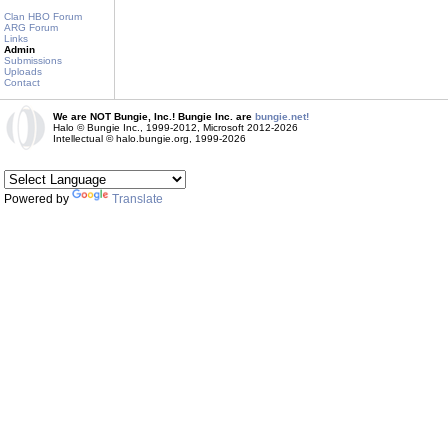
Clan HBO Forum
ARG Forum
Links
Admin
Submissions
Uploads
Contact
We are NOT Bungie, Inc.! Bungie Inc. are
bungie.net!
Halo © Bungie Inc., 1999-2012, Microsoft 2012-2026
Intellectual © halo.bungie.org, 1999-2026
Powered by
Translate