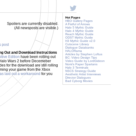
Hot Pages
HBO Gallery Pages
Spoilers are currently disabled.
A Fistful of Arrows
(All newsposts are visible.)
Halo 5 Mythic Guide
Halo 4 Mythic Guide
Reach Mythic Guide
ODST Mythic Guide
H3 Mythic Guide v2.0
s post
Cutscene Library
Dialogue Databanks
HALORama
ing Out and Download Instructions
Articles by Stephen Loftus
itive Edition
have been rolling out
BC: Video Design Tips
ed Halo Wars 2 before Decemeber
Video Guide by LordGideon
Nomi's Paper Spartans
des for the download are still rolling
Halo 3 Terminals
laiming your game from the Xbox
NSCS Strategy Guide
s laid out a workaround
for you
Aesthetic Artist Interviews
Director Dialogues
Bad Cyborg Movies