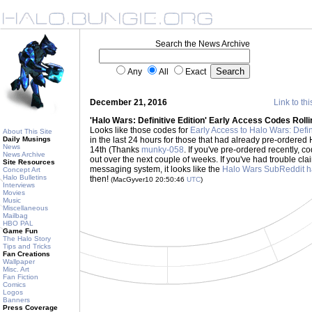
Search the News Archive
Any
All
Exact
December 21, 2016
Link to thi
'Halo Wars: Definitive Edition' Early Access Codes Roll
Looks like those codes for
Early Access to Halo Wars: Defin
About This Site
Daily Musings
in the last 24 hours for those that had already pre-order
News
14th (Thanks
munky-058
. If you've pre-ordered recently, co
News Archive
out over the next couple of weeks. If you've had trouble c
Site Resources
messaging system, it looks like the
Halo Wars SubReddit ha
Concept Art
Halo Bulletins
then!
(MacGyver10 20:50:46
UTC
)
Interviews
Movies
Music
Miscellaneous
Mailbag
HBO PAL
Game Fun
The Halo Story
Tips and Tricks
Fan Creations
Wallpaper
Misc. Art
Fan Fiction
Comics
Logos
Banners
Press Coverage