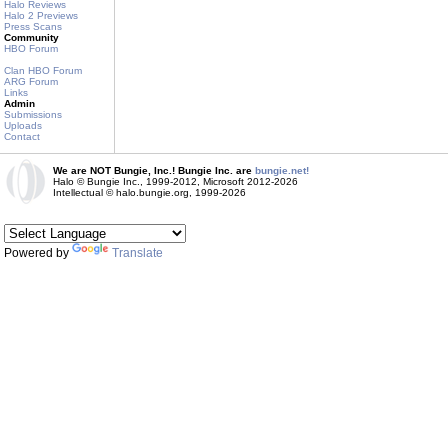
Halo Reviews
Halo 2 Previews
Press Scans
Community
HBO Forum
Clan HBO Forum
ARG Forum
Links
Admin
Submissions
Uploads
Contact
We are NOT Bungie, Inc.! Bungie Inc. are
bungie.net!
Halo © Bungie Inc., 1999-2012, Microsoft 2012-2026
Intellectual © halo.bungie.org, 1999-2026
Powered by
Translate