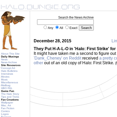
Search the News Archive
Any
All
Exact
December 28, 2015
Lin
They Put H-A-L-O in 'Halo: First Strike' for
It might have taken me a second to figure out 
About This Site
Daily Musings
'Dank_Cheney' on Reddit
received
a pretty c
News
other
out of an old copy of Halo: First Strike.
News Archive
(
Site Resources
Concept Art
Halo Bulletins
Interviews
Movies
Music
Miscellaneous
Mailbag
HBO PAL
Game Fun
The Halo Story
Tips and Tricks
Fan Creations
Wallpaper
Misc. Art
Fan Fiction
Comics
Logos
Banners