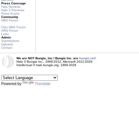
Press Coverage
Halo Reviews
Halo 2 Previews
Press Scans
Community
HBO Forum
Clan HBO Forum
ARG Forum
Links
Admin
Submissions
Uploads
Contact
We are NOT Bungie, Inc.! Bungie Inc. are
bungie.net!
Halo © Bungie Inc., 1999-2012, Microsoft 2012-2026
Intellectual © halo.bungie.org, 1999-2026
Powered by
Translate