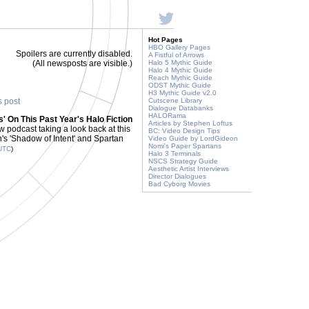
Hot Pages
HBO Gallery Pages
Spoilers are currently disabled.
A Fistful of Arrows
(All newsposts are visible.)
Halo 5 Mythic Guide
Halo 4 Mythic Guide
Reach Mythic Guide
ODST Mythic Guide
H3 Mythic Guide v2.0
s post
Cutscene Library
Dialogue Databanks
HALORama
' On This Past Year's Halo Fiction
Articles by Stephen Loftus
w podcast taking a look back at this
BC: Video Design Tips
en's 'Shadow of Intent' and Spartan
Video Guide by LordGideon
Nomi's Paper Spartans
UTC
)
Halo 3 Terminals
NSCS Strategy Guide
Aesthetic Artist Interviews
Director Dialogues
Bad Cyborg Movies