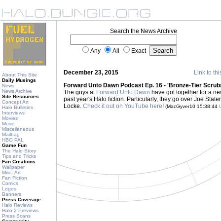
Search the News Archive
Any
All
Exact
December 23, 2015
Link to thi
About This Site
Daily Musings
Forward Unto Dawn Podcast Ep. 16 - 'Bronze-Tier Scrubs
News
News Archive
The guys at
Forward Unto Dawn
have got together for a ne
Site Resources
past year's Halo fiction. Particularly, they go over Joe Stat
Concept Art
Locke.
Check it out on YouTube here
!
(MacGyver10 15:38:44
Halo Bulletins
Interviews
Movies
Music
Miscellaneous
Mailbag
HBO PAL
Game Fun
The Halo Story
Tips and Tricks
Fan Creations
Wallpaper
Misc. Art
Fan Fiction
Comics
Logos
Banners
Press Coverage
Halo Reviews
Halo 2 Previews
Press Scans