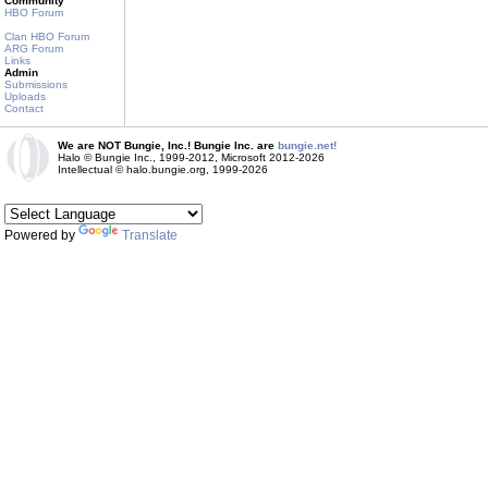
Community
HBO Forum
Clan HBO Forum
ARG Forum
Links
Admin
Submissions
Uploads
Contact
We are NOT Bungie, Inc.! Bungie Inc. are
bungie.net!
Halo © Bungie Inc., 1999-2012, Microsoft 2012-2026
Intellectual © halo.bungie.org, 1999-2026
Powered by
Translate