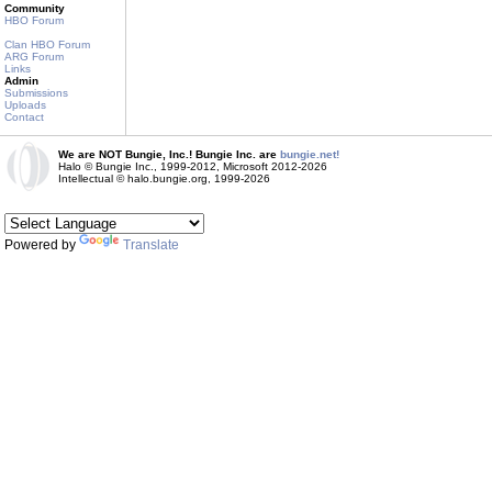
Community
HBO Forum
Clan HBO Forum
ARG Forum
Links
Admin
Submissions
Uploads
Contact
We are NOT Bungie, Inc.! Bungie Inc. are
bungie.net!
Halo © Bungie Inc., 1999-2012, Microsoft 2012-2026
Intellectual © halo.bungie.org, 1999-2026
Powered by
Translate