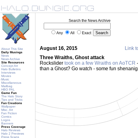
Search the News Archive
Any
All
Exact
August 16, 2015
Link t
About This Site
Daily Musings
News
Three Wraiths, Ghost attack
News Archive
Rockslider
took on a few Wraiths on AoTCR
-
Site Resources
Concept Art
than a Ghost? Go watch - some fun shenani
Halo Bulletins
Interviews
Movies
Music
Miscellaneous
Mailbag
HBO PAL
Game Fun
The Halo Story
Tips and Tricks
Fan Creations
Wallpaper
Misc. Art
Fan Fiction
Comics
Logos
Banners
Press Coverage
Halo Reviews
Halo 2 Previews
Press Scans