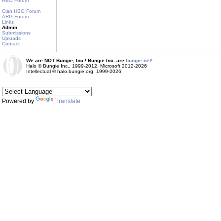
HBO Forum
Clan HBO Forum
ARG Forum
Links
Admin
Submissions
Uploads
Contact
We are NOT Bungie, Inc.! Bungie Inc. are
bungie.net!
Halo © Bungie Inc., 1999-2012, Microsoft 2012-2026
Intellectual © halo.bungie.org, 1999-2026
Powered by
Translate