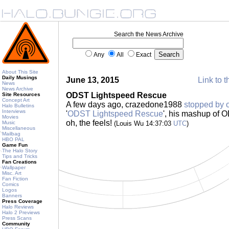
Search the News Archive
Any
All
Exact
About This Site
Daily Musings
June 13, 2015
Link to t
News
News Archive
ODST Lightspeed Rescue
Site Resources
Concept Art
A few days ago, crazedone1988
stopped by 
Halo Bulletins
Interviews
'
ODST Lightspeed Rescue
', his mashup of
Movies
oh, the feels!
Music
(Louis Wu 14:37:03
UTC
)
Miscellaneous
Mailbag
HBO PAL
Game Fun
The Halo Story
Tips and Tricks
Fan Creations
Wallpaper
Misc. Art
Fan Fiction
Comics
Logos
Banners
Press Coverage
Halo Reviews
Halo 2 Previews
Press Scans
Community