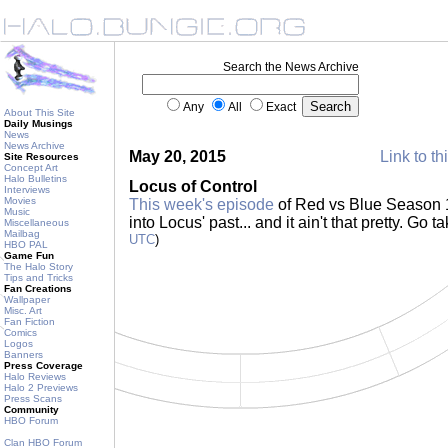
Search the News Archive
Any
All
Exact
About This Site
Daily Musings
News
News Archive
May 20, 2015
Link to th
Site Resources
Concept Art
Halo Bulletins
Locus of Control
Interviews
Movies
This week's episode
of Red vs Blue Season 1
Music
into Locus' past... and it ain't that pretty. Go t
Miscellaneous
Mailbag
UTC
)
HBO PAL
Game Fun
The Halo Story
Tips and Tricks
Fan Creations
Wallpaper
Misc. Art
Fan Fiction
Comics
Logos
Banners
Press Coverage
Halo Reviews
Halo 2 Previews
Press Scans
Community
HBO Forum
Clan HBO Forum