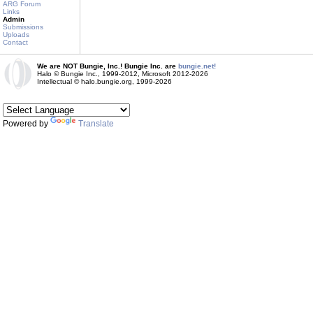
ARG Forum
Links
Admin
Submissions
Uploads
Contact
We are NOT Bungie, Inc.! Bungie Inc. are
bungie.net!
Halo © Bungie Inc., 1999-2012, Microsoft 2012-2026
Intellectual © halo.bungie.org, 1999-2026
Powered by
Translate