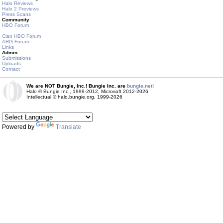
Halo Reviews
Halo 2 Previews
Press Scans
Community
HBO Forum
Clan HBO Forum
ARG Forum
Links
Admin
Submissions
Uploads
Contact
We are NOT Bungie, Inc.! Bungie Inc. are
bungie.net!
Halo © Bungie Inc., 1999-2012, Microsoft 2012-2026
Intellectual © halo.bungie.org, 1999-2026
Powered by
Translate