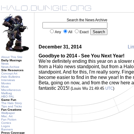
Search the News Archive
Any
All
Exact
December 31, 2014
Lin
Goodbye to 2014 - See You Next Year!
About This Site
Daily Musings
We're definitely ending this year on a slower n
News
from a Halo news standpoint, but from a Hal
News Archive
Site Resources
standpoint. And for this, I'm really sorry. Fing
Concept Art
become easier to find in the new year! In the
Halo Bulletins
Interviews
Beta, going on now, and from the crew here a
Movies
Music
fantastic 2015!
(Louis Wu 21:49:45
UTC
)
Miscellaneous
Mailbag
HBO PAL
Game Fun
The Halo Story
Tips and Tricks
Fan Creations
Wallpaper
Misc. Art
Fan Fiction
Comics
Logos
Banners
Press Coverage