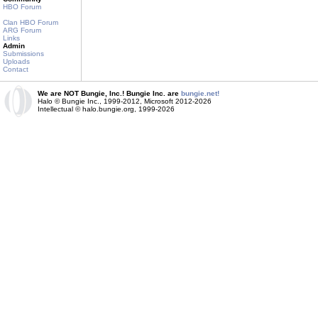
HBO Forum
Clan HBO Forum
ARG Forum
Links
Admin
Submissions
Uploads
Contact
We are NOT Bungie, Inc.! Bungie Inc. are
bungie.net!
Halo © Bungie Inc., 1999-2012, Microsoft 2012-2026
Intellectual © halo.bungie.org, 1999-2026