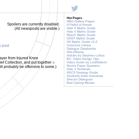
Hot Pages
HBO Gallery Pages
Spoilers are currently disabled.
A Fistful of Arrows
(All newsposts are visible.)
Halo 5 Mythic Guide
Halo 4 Mythic Guide
Reach Mythic Guide
ODST Mythic Guide
H3 Mythic Guide v2.0
s post
Cutscene Library
Dialogue Databanks
HALORama
Articles by Stephen Loftus
layer from Injured Knee
BC: Video Design Tips
ief Collection, and put together
a
Video Guide by LordGideon
Nomi's Paper Spartans
ill probably be offensive to some.)
Halo 3 Terminals
NSCS Strategy Guide
Aesthetic Artist Interviews
Director Dialogues
Bad Cyborg Movies