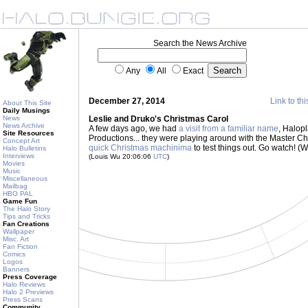
Search the News Archive
Any
All
Exact
December 27, 2014
Link to thi
About This Site
Daily Musings
News
Leslie and Druko's Christmas Carol
News Archive
A few days ago, we had
a visit from a familiar name
, Halop
Site Resources
Productions... they were playing around with the Master Ch
Concept Art
quick Christmas machinima
to test things out. Go watch! (W
Halo Bulletins
Interviews
(Louis Wu 20:06:06
UTC
)
Movies
Music
Miscellaneous
Mailbag
HBO PAL
Game Fun
The Halo Story
Tips and Tricks
Fan Creations
Wallpaper
Misc. Art
Fan Fiction
Comics
Logos
Banners
Press Coverage
Halo Reviews
Halo 2 Previews
Press Scans
Community