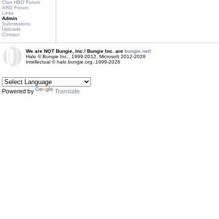
Clan HBO Forum
ARG Forum
Links
Admin
Submissions
Uploads
Contact
We are NOT Bungie, Inc.! Bungie Inc. are
bungie.net!
Halo © Bungie Inc., 1999-2012, Microsoft 2012-2026
Intellectual © halo.bungie.org, 1999-2026
Powered by
Translate