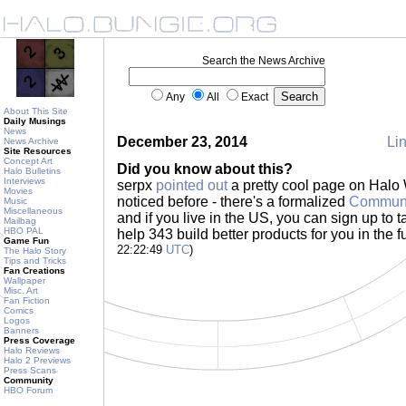
Search the News Archive
Any
All
Exact
About This Site
Daily Musings
News
December 23, 2014
Lin
News Archive
Site Resources
Concept Art
Did you know about this?
Halo Bulletins
Interviews
serpx
pointed out
a pretty cool page on Halo 
Movies
noticed before - there's a formalized
Communi
Music
Miscellaneous
and if you live in the US, you can sign up to ta
Mailbag
HBO PAL
help 343 build better products for you in the f
Game Fun
22:22:49
UTC
)
The Halo Story
Tips and Tricks
Fan Creations
Wallpaper
Misc. Art
Fan Fiction
Comics
Logos
Banners
Press Coverage
Halo Reviews
Halo 2 Previews
Press Scans
Community
HBO Forum