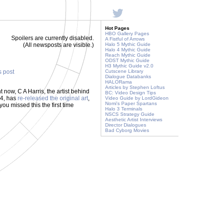
Hot Pages
HBO Gallery Pages
Spoilers are currently disabled.
A Fistful of Arrows
(All newsposts are visible.)
Halo 5 Mythic Guide
Halo 4 Mythic Guide
Reach Mythic Guide
ODST Mythic Guide
H3 Mythic Guide v2.0
s post
Cutscene Library
Dialogue Databanks
HALORama
Articles by Stephen Loftus
ht now, C A Harris, the artist behind
BC: Video Design Tips
04, has
re-released the original art
,
Video Guide by LordGideon
Nomi's Paper Spartans
you missed this the first time
Halo 3 Terminals
NSCS Strategy Guide
Aesthetic Artist Interviews
Director Dialogues
Bad Cyborg Movies