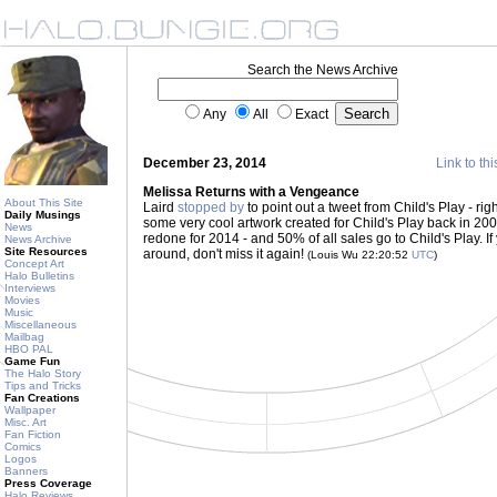
Search the News Archive
Any
All
Exact
December 23, 2014
Link to thi
Melissa Returns with a Vengeance
About This Site
Laird
stopped by
to point out a tweet from Child's Play - rig
Daily Musings
some very cool artwork created for Child's Play back in 20
News
redone for 2014 - and 50% of all sales go to Child's Play. If 
News Archive
Site Resources
around, don't miss it again!
(Louis Wu 22:20:52
UTC
)
Concept Art
Halo Bulletins
Interviews
Movies
Music
Miscellaneous
Mailbag
HBO PAL
Game Fun
The Halo Story
Tips and Tricks
Fan Creations
Wallpaper
Misc. Art
Fan Fiction
Comics
Logos
Banners
Press Coverage
Halo Reviews