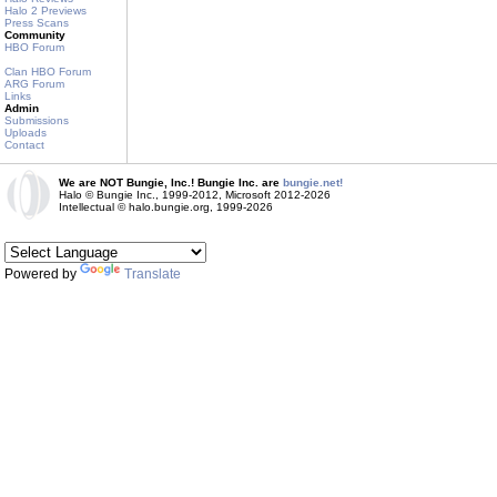
Halo 2 Previews
Press Scans
Community
HBO Forum
Clan HBO Forum
ARG Forum
Links
Admin
Submissions
Uploads
Contact
We are NOT Bungie, Inc.! Bungie Inc. are
bungie.net!
Halo © Bungie Inc., 1999-2012, Microsoft 2012-2026
Intellectual © halo.bungie.org, 1999-2026
Powered by
Translate