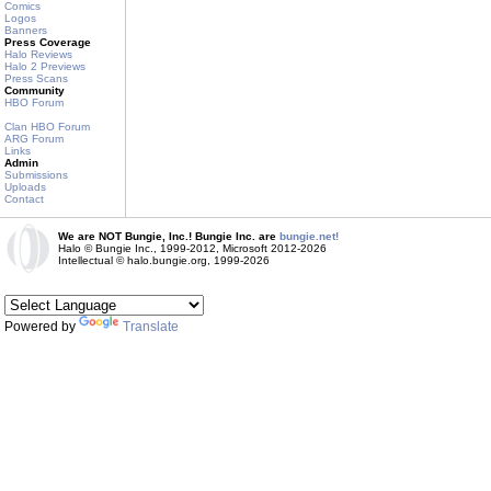
Comics
Logos
Banners
Press Coverage
Halo Reviews
Halo 2 Previews
Press Scans
Community
HBO Forum
Clan HBO Forum
ARG Forum
Links
Admin
Submissions
Uploads
Contact
We are NOT Bungie, Inc.! Bungie Inc. are
bungie.net!
Halo © Bungie Inc., 1999-2012, Microsoft 2012-2026
Intellectual © halo.bungie.org, 1999-2026
Powered by
Translate