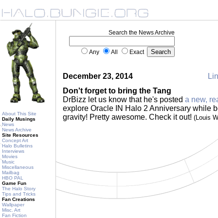
Search the News Archive
Any
All
Exact
December 23, 2014
Lin
Don't forget to bring the Tang
DrBizz let us know that he's posted
a new, re
explore Oracle IN Halo 2 Anniversary while b
About This Site
gravity! Pretty awesome. Check it out!
(Louis 
Daily Musings
News
News Archive
Site Resources
Concept Art
Halo Bulletins
Interviews
Movies
Music
Miscellaneous
Mailbag
HBO PAL
Game Fun
The Halo Story
Tips and Tricks
Fan Creations
Wallpaper
Misc. Art
Fan Fiction