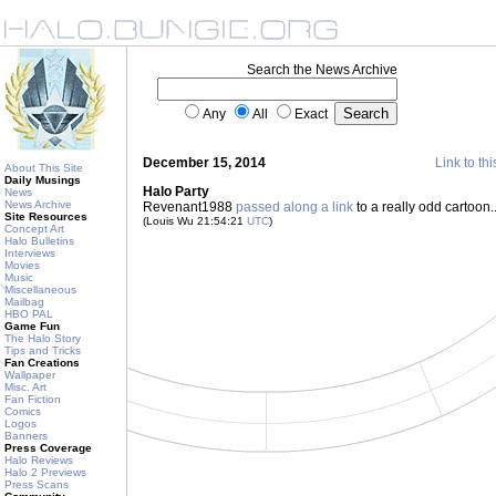
Search the News Archive
Any
All
Exact
December 15, 2014
Link to thi
About This Site
Daily Musings
Halo Party
News
News Archive
Revenant1988
passed along a link
to a really odd cartoon..
Site Resources
(Louis Wu 21:54:21
UTC
)
Concept Art
Halo Bulletins
Interviews
Movies
Music
Miscellaneous
Mailbag
HBO PAL
Game Fun
The Halo Story
Tips and Tricks
Fan Creations
Wallpaper
Misc. Art
Fan Fiction
Comics
Logos
Banners
Press Coverage
Halo Reviews
Halo 2 Previews
Press Scans