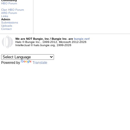
Community
HBO Forum
Clan HBO Forum
ARG Forum
Links
Admin
Submissions
Uploads
Contact
We are NOT Bungie, Inc.! Bungie Inc. are
bungie.net!
Halo © Bungie Inc., 1999-2012, Microsoft 2012-2026
Intellectual © halo.bungie.org, 1999-2026
Powered by
Translate