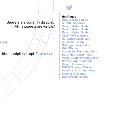
Hot Pages
HBO Gallery Pages
Spoilers are currently disabled.
A Fistful of Arrows
(All newsposts are visible.)
Halo 5 Mythic Guide
Halo 4 Mythic Guide
Reach Mythic Guide
ODST Mythic Guide
H3 Mythic Guide v2.0
s post
Cutscene Library
Dialogue Databanks
HALORama
Articles by Stephen Loftus
. his description is apt.
Take a look!
BC: Video Design Tips
Video Guide by LordGideon
Nomi's Paper Spartans
Halo 3 Terminals
NSCS Strategy Guide
Aesthetic Artist Interviews
Director Dialogues
Bad Cyborg Movies