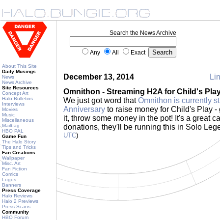
Search the News Archive
Any
All
Exact
About This Site
Daily Musings
December 13, 2014
Lin
News
News Archive
Site Resources
Omnithon - Streaming H2A for Child's Pla
Concept Art
Halo Bulletins
We just got word that
Omnithon is currently s
Interviews
Anniversary
to raise money for Child's Play - 
Movies
Music
it, throw some money in the pot! It's a great ca
Miscellaneous
Mailbag
donations, they'll be running this in Solo Le
HBO PAL
UTC
)
Game Fun
The Halo Story
Tips and Tricks
Fan Creations
Wallpaper
Misc. Art
Fan Fiction
Comics
Logos
Banners
Press Coverage
Halo Reviews
Halo 2 Previews
Press Scans
Community
HBO Forum