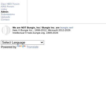
Clan HBO Forum
ARG Forum
Links
Admin
Submissions
Uploads
Contact
We are NOT Bungie, Inc.! Bungie Inc. are
bungie.net!
Halo © Bungie Inc., 1999-2012, Microsoft 2012-2026
Intellectual © halo.bungie.org, 1999-2026
Powered by
Translate