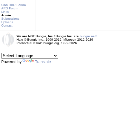
Clan HBO Forum
ARG Forum
Links
Admin
Submissions
Uploads
Contact
We are NOT Bungie, Inc.! Bungie Inc. are
bungie.net!
Halo © Bungie Inc., 1999-2012, Microsoft 2012-2026
Intellectual © halo.bungie.org, 1999-2026
Powered by
Translate