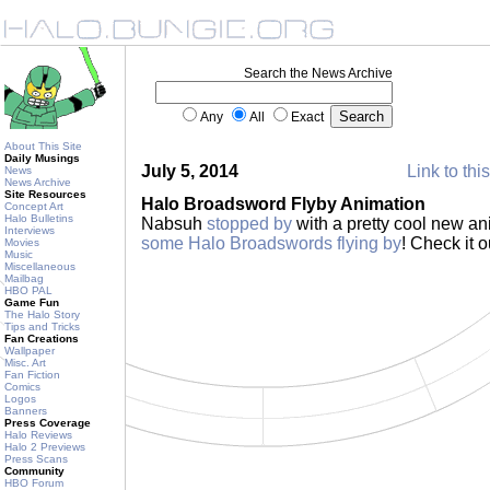
Search the News Archive
Any
All
Exact
About This Site
Daily Musings
July 5, 2014
Link to thi
News
News Archive
Site Resources
Halo Broadsword Flyby Animation
Concept Art
Halo Bulletins
Nabsuh
stopped by
with a pretty cool new an
Interviews
some Halo Broadswords flying by
! Check it o
Movies
Music
Miscellaneous
Mailbag
HBO PAL
Game Fun
The Halo Story
Tips and Tricks
Fan Creations
Wallpaper
Misc. Art
Fan Fiction
Comics
Logos
Banners
Press Coverage
Halo Reviews
Halo 2 Previews
Press Scans
Community
HBO Forum