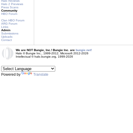
Halo Reviews
Halo 2 Previews
Press Scans
Community
HBO Forum
Clan HBO Forum
ARG Forum
Links
Admin
Submissions
Uploads
Contact
We are NOT Bungie, Inc.! Bungie Inc. are
bungie.net!
Halo © Bungie Inc., 1999-2012, Microsoft 2012-2026
Intellectual © halo.bungie.org, 1999-2026
Powered by
Translate