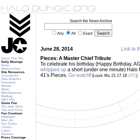
Search the News Archive
Any
All
Exact
June 28, 2014
Link to t
Pieces: A Master Chief Tribute
About This Site
Daily Musings
To celebrate his birthday (Happy Birthday, AG
News
News Archive
whipped up
a short (under one minute) Halo
Site Resources
41's Pieces.
Go watch
!
(Louis Wu 21:17:18
UTC
)
Concept Art
Halo Bulletins
Interviews
Movies
Music
Miscellaneous
Mailbag
HBO PAL
Game Fun
The Halo Story
Tips and Tricks
Fan Creations
Wallpaper
Misc. Art
Fan Fiction
Comics
Logos
Banners
Press Coverage