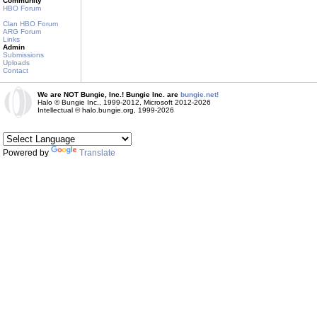
Community
HBO Forum
Clan HBO Forum
ARG Forum
Links
Admin
Submissions
Uploads
Contact
We are NOT Bungie, Inc.! Bungie Inc. are
bungie.net!
Halo © Bungie Inc., 1999-2012, Microsoft 2012-2026
Intellectual © halo.bungie.org, 1999-2026
Powered by
Translate