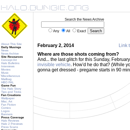
Search the News Archive
Any
All
Exact
About This Site
February 2, 2014
Link t
Daily Musings
News
Where are those shots coming from?
News Archive
Site Resources
And... the last glitch for this Sunday, Februar
Concept Art
Halo Bulletins
invisible vehicle
. How'd he do that? (While yo
Interviews
gonna get dressed - pregame starts in 90 min
Movies
Music
Miscellaneous
Mailbag
HBO PAL
Game Fun
The Halo Story
Tips and Tricks
Fan Creations
Wallpaper
Misc. Art
Fan Fiction
Comics
Logos
Banners
Press Coverage
Halo Reviews
Halo 2 Previews
Press Scans