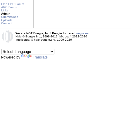
Clan HBO Forum
ARG Forum
Links
Admin
Submissions
Uploads
Contact
We are NOT Bungie, Inc.! Bungie Inc. are
bungie.net!
Halo © Bungie Inc., 1999-2012, Microsoft 2012-2026
Intellectual © halo.bungie.org, 1999-2026
Powered by
Translate