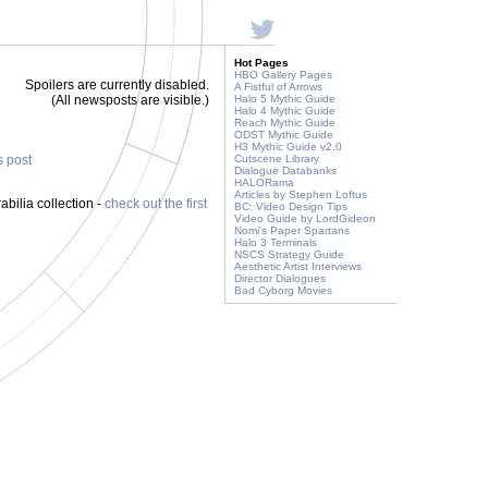
Hot Pages
HBO Gallery Pages
Spoilers are currently disabled.
A Fistful of Arrows
(All newsposts are visible.)
Halo 5 Mythic Guide
Halo 4 Mythic Guide
Reach Mythic Guide
ODST Mythic Guide
H3 Mythic Guide v2.0
s post
Cutscene Library
Dialogue Databanks
HALORama
Articles by Stephen Loftus
ilia collection -
check out the first
BC: Video Design Tips
Video Guide by LordGideon
Nomi's Paper Spartans
Halo 3 Terminals
NSCS Strategy Guide
Aesthetic Artist Interviews
Director Dialogues
Bad Cyborg Movies