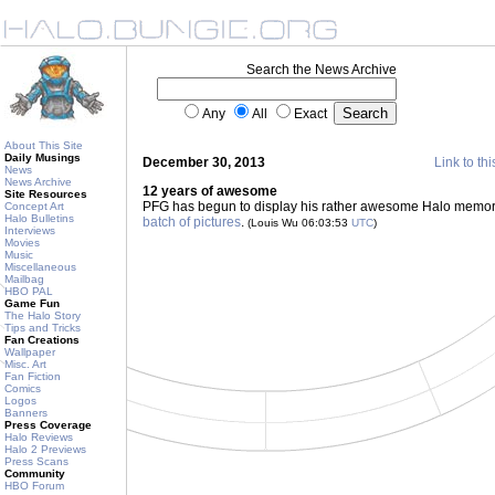
Search the News Archive
Any
All
Exact
About This Site
Daily Musings
December 30, 2013
Link to thi
News
News Archive
12 years of awesome
Site Resources
PFG has begun to display his rather awesome Halo memorab
Concept Art
Halo Bulletins
batch of pictures
.
(Louis Wu 06:03:53
UTC
)
Interviews
Movies
Music
Miscellaneous
Mailbag
HBO PAL
Game Fun
The Halo Story
Tips and Tricks
Fan Creations
Wallpaper
Misc. Art
Fan Fiction
Comics
Logos
Banners
Press Coverage
Halo Reviews
Halo 2 Previews
Press Scans
Community
HBO Forum