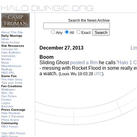
Search the News Archive
About This Site
Any
All
Exact
Daily Musings
News
News Archive
Site Resources
December 27, 2013
Lin
Concept Art
Halo Bulletins
Interviews
Boom
Movies
Sliding Ghost
posted a film
he calls '
Halo 1 C
Music
Miscellaneous
- messing with Rocket Flood in some really en
Mailbag
HBO PAL
a watch.
(Louis Wu 19:03:28
UTC
)
Game Fun
The Halo Story
Tips and Tricks
Fan Creations
Wallpaper
Misc. Art
Fan Fiction
Comics
Logos
Banners
Press Coverage
Halo Reviews
Halo 2 Previews
Press Scans
Community
HBO Forum
Clan HBO Forum
ARG Forum