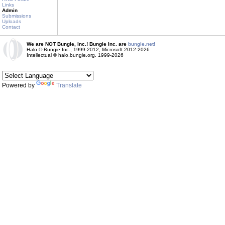
Links
Admin
Submissions
Uploads
Contact
We are NOT Bungie, Inc.! Bungie Inc. are
bungie.net!
Halo © Bungie Inc., 1999-2012, Microsoft 2012-2026
Intellectual © halo.bungie.org, 1999-2026
Powered by
Translate