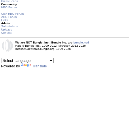
Press Scans
Community
HBO Forum
Clan HBO Forum
ARG Forum
Links
Admin
Submissions
Uploads
Contact
We are NOT Bungie, Inc.! Bungie Inc. are
bungie.net!
Halo © Bungie Inc., 1999-2012, Microsoft 2012-2026
Intellectual © halo.bungie.org, 1999-2026
Powered by
Translate