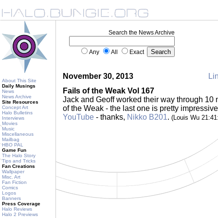
Search the News Archive
Any
All
Exact
November 30, 2013
Lin
About This Site
Daily Musings
Fails of the Weak Vol 167
News
News Archive
Jack and Geoff worked their way through 10 mo
Site Resources
of the Weak - the last one is pretty impressi
Concept Art
Halo Bulletins
YouTube
- thanks,
Nikko B201
.
(Louis Wu 21:4
Interviews
Movies
Music
Miscellaneous
Mailbag
HBO PAL
Game Fun
The Halo Story
Tips and Tricks
Fan Creations
Wallpaper
Misc. Art
Fan Fiction
Comics
Logos
Banners
Press Coverage
Halo Reviews
Halo 2 Previews