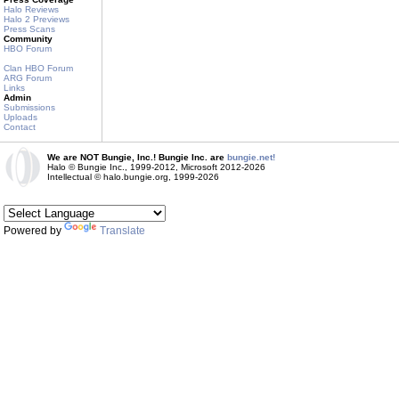
Halo Reviews
Halo 2 Previews
Press Scans
Community
HBO Forum
Clan HBO Forum
ARG Forum
Links
Admin
Submissions
Uploads
Contact
We are NOT Bungie, Inc.! Bungie Inc. are
bungie.net!
Halo © Bungie Inc., 1999-2012, Microsoft 2012-2026
Intellectual © halo.bungie.org, 1999-2026
Powered by
Translate