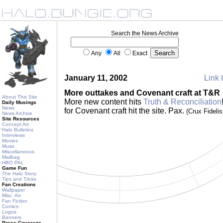
Search the News Archive
Any
All
Exact
January 11, 2002
Link 
More outtakes and Covenant craft at T&R
About This Site
More new content hits
Truth & Reconciliation
Daily Musings
News
for Covenant craft hit the site. Pax.
(Crux Fideli
News Archive
Site Resources
Concept Art
Halo Bulletins
Interviews
Movies
Music
Miscellaneous
Mailbag
HBO PAL
Game Fun
The Halo Story
Tips and Tricks
Fan Creations
Wallpaper
Misc. Art
Fan Fiction
Comics
Logos
Banners
Press Coverage