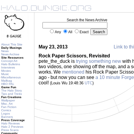
Search the News Archive
Any
All
Exact
About This Site
May 23, 2013
Link to th
Daily Musings
News
News Archive
Rock Paper Scissors, Revisited
Site Resources
pete_the_duck is
trying something new
with h
Concept Art
Halo Bulletins
two videos, one showing off the map, and a s
Interviews
Movies
works. We
mentioned
his Rock Paper Scissor
Music
ago - but now you can see
a 10 minute Forge
Miscellaneous
Mailbag
cool!
(Louis Wu 19:48:36
UTC
)
HBO PAL
Game Fun
The Halo Story
Tips and Tricks
Fan Creations
Wallpaper
Misc. Art
Fan Fiction
Comics
Logos
Banners
Press Coverage
Halo Reviews
Halo 2 Previews
Press Scans
Community