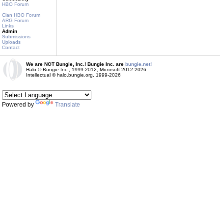
HBO Forum
Clan HBO Forum
ARG Forum
Links
Admin
Submissions
Uploads
Contact
We are NOT Bungie, Inc.! Bungie Inc. are
bungie.net!
Halo © Bungie Inc., 1999-2012, Microsoft 2012-2026
Intellectual © halo.bungie.org, 1999-2026
Powered by
Translate