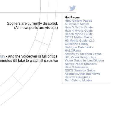
Hot Pages
HBO Gallery Pages
Spoilers are currently disabled.
A Fistful of Arrows
(All newsposts are visible.)
Halo 5 Mythic Guide
Halo 4 Mythic Guide
Reach Mythic Guide
ODST Mythic Guide
H3 Mythic Guide v2.0
Cutscene Library
Dialogue Databanks
HALORama
Articles by Stephen Loftus
lay
- and the voiceover is full of tips
BC: Video Design Tips
nutes it'll take to watch it!
Video Guide by LordGideon
(Louis Wu
Nomi's Paper Spartans
Halo 3 Terminals
NSCS Strategy Guide
Aesthetic Artist Interviews
Director Dialogues
Bad Cyborg Movies