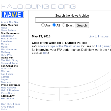
Search the News Archive
About This Site
Daily Musings
Any
All
Exact
News
News Archive
Site Resources
Concept Art
May 13, 2013
Link to this post
Halo Bulletins
Interviews
Clips of the Week Ep 8: Rumble Pit Tips
Movies
aPK's
latest Clips of the Week video
focuses on
FFA gamep
Music
Miscellaneous
for improving your FFA performance. Definitely worth the 4 mi
Mailbag
21:21:45
UTC
)
HBO PAL
Game Fun
The Halo Story
Tips and Tricks
Fan Creations
Wallpaper
Misc. Art
Fan Fiction
Comics
Logos
Banners
Press Coverage
Halo Reviews
Halo 2 Previews
Press Scans
Community
HBO Forum
Clan HBO Forum
ARG Forum
Links