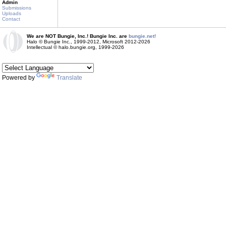
Admin
Submissions
Uploads
Contact
We are NOT Bungie, Inc.! Bungie Inc. are
bungie.net!
Halo © Bungie Inc., 1999-2012, Microsoft 2012-2026
Intellectual © halo.bungie.org, 1999-2026
Powered by
Translate