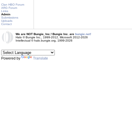
Clan HBO Forum
ARG Forum
Links
Admin
Submissions
Uploads
Contact
We are NOT Bungie, Inc.! Bungie Inc. are
bungie.net!
Halo © Bungie Inc., 1999-2012, Microsoft 2012-2026
Intellectual © halo.bungie.org, 1999-2026
Powered by
Translate