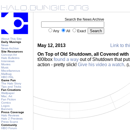
Search the News Archive
Any
All
Exact
About This Site
Daily Musings
May 12, 2013
Link to th
News
News Archive
Site Resources
On Top of Old Shutdown, all Covered with
Concept Art
Halo Bulletins
t00lbox
found a way
out of Shutdown that pu
Interviews
action - pretty slick!
Give his video a watch
.
Movies
(
Music
Miscellaneous
Mailbag
HBO PAL
Game Fun
The Halo Story
Tips and Tricks
Fan Creations
Wallpaper
Misc. Art
Fan Fiction
Comics
Logos
Banners
Press Coverage
Halo Reviews
Halo 2 Previews
Press Scans
Community
HBO Forum