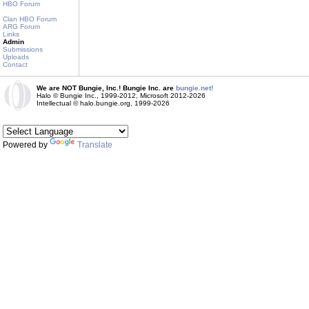
HBO Forum
Clan HBO Forum
ARG Forum
Links
Admin
Submissions
Uploads
Contact
We are NOT Bungie, Inc.! Bungie Inc. are
bungie.net!
Halo © Bungie Inc., 1999-2012, Microsoft 2012-2026
Intellectual © halo.bungie.org, 1999-2026
Powered by
Translate