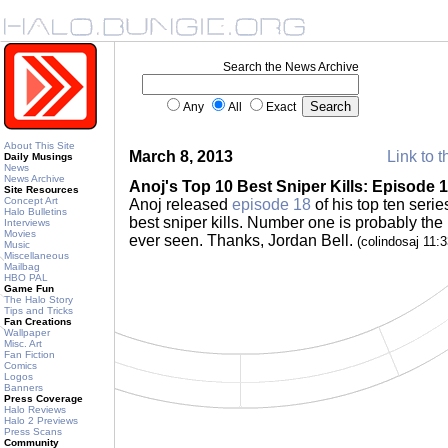
Search the News Archive
Any
All
Exact
About This Site
March 8, 2013
Link to t
Daily Musings
News
News Archive
Anoj's Top 10 Best Sniper Kills: Episode 
Site Resources
Concept Art
Anoj released
episode 18
of his top ten serie
Halo Bulletins
best sniper kills. Number one is probably the 
Interviews
Movies
ever seen. Thanks, Jordan Bell.
(colindosaj 11:
Music
Miscellaneous
Mailbag
HBO PAL
Game Fun
The Halo Story
Tips and Tricks
Fan Creations
Wallpaper
Misc. Art
Fan Fiction
Comics
Logos
Banners
Press Coverage
Halo Reviews
Halo 2 Previews
Press Scans
Community