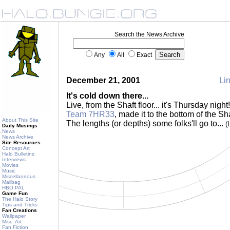
Search the News Archive
Any
All
Exact
December 21, 2001
Lin
It's cold down there...
Live, from the Shaft floor... it's Thursday nigh
Team 7HR33
, made it to the bottom of the Sh
About This Site
The lengths (or depths) some folks'll go to...
(
Daily Musings
News
News Archive
Site Resources
Concept Art
Halo Bulletins
Interviews
Movies
Music
Miscellaneous
Mailbag
HBO PAL
Game Fun
The Halo Story
Tips and Tricks
Fan Creations
Wallpaper
Misc. Art
Fan Fiction