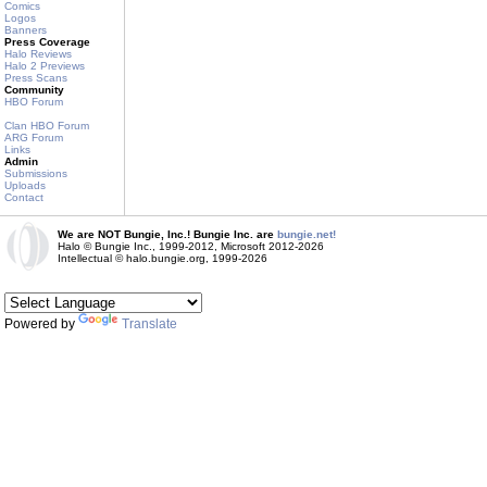
Comics
Logos
Banners
Press Coverage
Halo Reviews
Halo 2 Previews
Press Scans
Community
HBO Forum
Clan HBO Forum
ARG Forum
Links
Admin
Submissions
Uploads
Contact
We are NOT Bungie, Inc.! Bungie Inc. are
bungie.net!
Halo © Bungie Inc., 1999-2012, Microsoft 2012-2026
Intellectual © halo.bungie.org, 1999-2026
Powered by
Translate