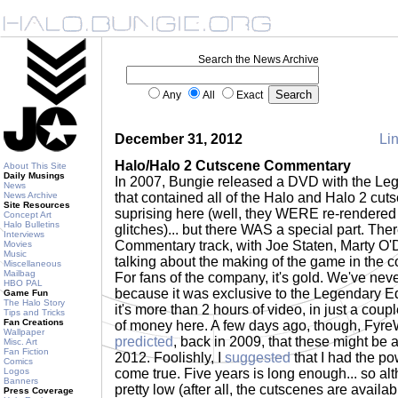
Search the News Archive
Any
All
Exact
December 31, 2012
Lin
Halo/Halo 2 Cutscene Commentary
About This Site
Daily Musings
In 2007, Bungie released a DVD with the Leg
News
News Archive
that contained all of the Halo and Halo 2 cuts
Site Resources
suprising here (well, they WERE re-rendered
Concept Art
Halo Bulletins
glitches)... but there WAS a special part. The
Interviews
Commentary track, with Joe Staten, Marty O'
Movies
Music
talking about the making of the game in the c
Miscellaneous
Mailbag
For fans of the company, it's gold. We've never
HBO PAL
because it was exclusive to the Legendary Ed
Game Fun
The Halo Story
it's more than 2 hours of video, in just a coupl
Tips and Tricks
Fan Creations
of money here. A few days ago, though, Fyre
Wallpaper
predicted
, back in 2009, that these might be 
Misc. Art
Fan Fiction
2012. Foolishly, I
suggested
that I had the po
Comics
Logos
come true. Five years is long enough... so alt
Banners
pretty low (after all, the cutscenes are availa
Press Coverage