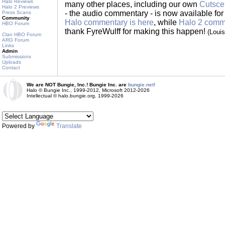
Halo Reviews
many other places, including our own
Cutsce
Halo 2 Previews
- the audio commentary - is now available for 
Press Scans
Community
Halo commentary is here
, while
Halo 2 comme
HBO Forum
thank FyreWulff for making this happen!
(Loui
Clan HBO Forum
ARG Forum
Links
Admin
Submissions
Uploads
Contact
We are NOT Bungie, Inc.! Bungie Inc. are
bungie.net!
Halo © Bungie Inc., 1999-2012, Microsoft 2012-2026
Intellectual © halo.bungie.org, 1999-2026
Powered by
Translate