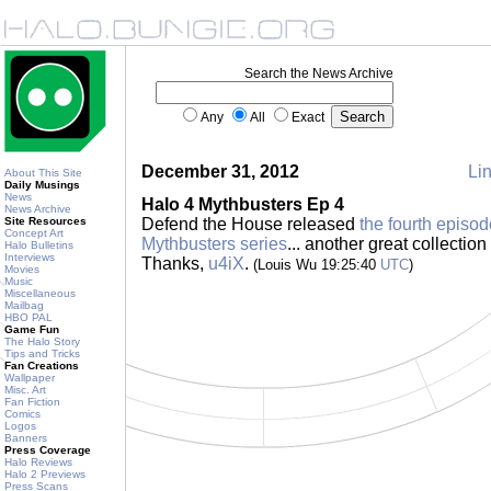
Search the News Archive
Any
All
Exact
December 31, 2012
Lin
About This Site
Daily Musings
News
Halo 4 Mythbusters Ep 4
News Archive
Site Resources
Defend the House released
the fourth episod
Concept Art
Mythbusters series
... another great collection
Halo Bulletins
Interviews
Thanks,
u4iX
.
(Louis Wu 19:25:40
UTC
)
Movies
Music
Miscellaneous
Mailbag
HBO PAL
Game Fun
The Halo Story
Tips and Tricks
Fan Creations
Wallpaper
Misc. Art
Fan Fiction
Comics
Logos
Banners
Press Coverage
Halo Reviews
Halo 2 Previews
Press Scans