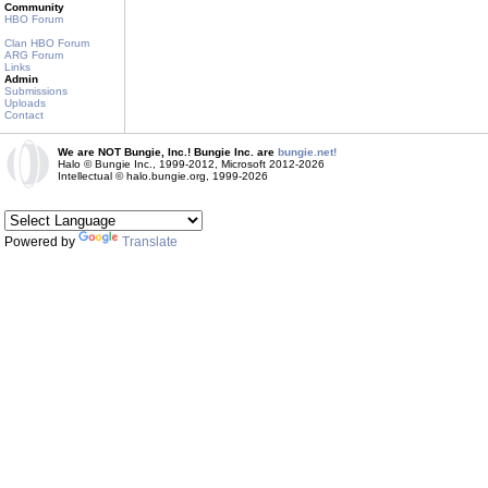
Community
HBO Forum
Clan HBO Forum
ARG Forum
Links
Admin
Submissions
Uploads
Contact
We are NOT Bungie, Inc.! Bungie Inc. are
bungie.net!
Halo © Bungie Inc., 1999-2012, Microsoft 2012-2026
Intellectual © halo.bungie.org, 1999-2026
Powered by
Translate