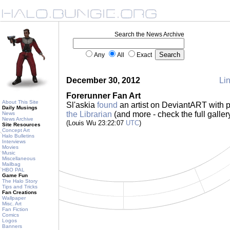
Search the News Archive
Any
All
Exact
December 30, 2012
Lin
Forerunner Fan Art
About This Site
Sl'askia
found
an artist on DeviantART with p
Daily Musings
the Librarian
(and more - check the full galler
News
News Archive
(Louis Wu 23:22:07
UTC
)
Site Resources
Concept Art
Halo Bulletins
Interviews
Movies
Music
Miscellaneous
Mailbag
HBO PAL
Game Fun
The Halo Story
Tips and Tricks
Fan Creations
Wallpaper
Misc. Art
Fan Fiction
Comics
Logos
Banners