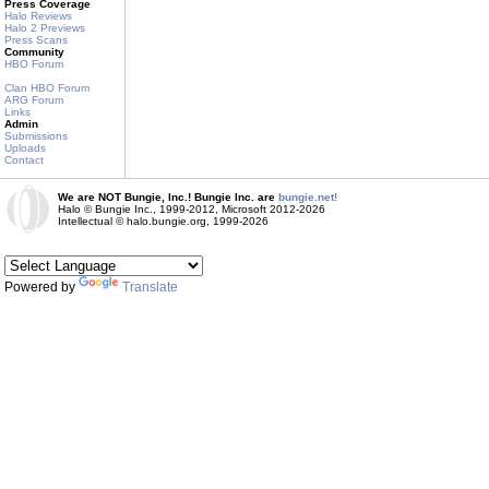
Press Coverage
Halo Reviews
Halo 2 Previews
Press Scans
Community
HBO Forum
Clan HBO Forum
ARG Forum
Links
Admin
Submissions
Uploads
Contact
We are NOT Bungie, Inc.! Bungie Inc. are
bungie.net!
Halo © Bungie Inc., 1999-2012, Microsoft 2012-2026
Intellectual © halo.bungie.org, 1999-2026
Powered by
Translate