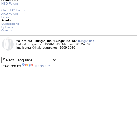
Community
HBO Forum
Clan HBO Forum
ARG Forum
Links
Admin
Submissions
Uploads
Contact
We are NOT Bungie, Inc.! Bungie Inc. are
bungie.net!
Halo © Bungie Inc., 1999-2012, Microsoft 2012-2026
Intellectual © halo.bungie.org, 1999-2026
Powered by
Translate