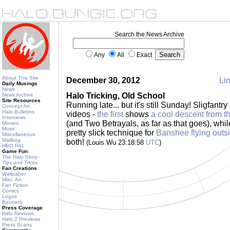
Search the News Archive
Any
All
Exact
About This Site
December 30, 2012
Lin
Daily Musings
News
Halo Tricking, Old School
News Archive
Site Resources
Running late... but it's still Sunday! Sligfantry
Concept Art
Halo Bulletins
videos -
the first
shows
a cool descent from t
Interviews
(and Two Betrayals, as far as that goes), whi
Movies
Music
pretty slick technique for
Banshee flying outs
Miscellaneous
Mailbag
both!
(Louis Wu 23:18:58
UTC
)
HBO PAL
Game Fun
The Halo Story
Tips and Tricks
Fan Creations
Wallpaper
Misc. Art
Fan Fiction
Comics
Logos
Banners
Press Coverage
Halo Reviews
Halo 2 Previews
Press Scans