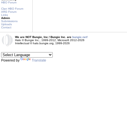
HBO Forum
Clan HBO Forum
ARG Forum
Links
Admin
Submissions
Uploads
Contact
We are NOT Bungie, Inc.! Bungie Inc. are
bungie.net!
Halo © Bungie Inc., 1999-2012, Microsoft 2012-2026
Intellectual © halo.bungie.org, 1999-2026
Powered by
Translate