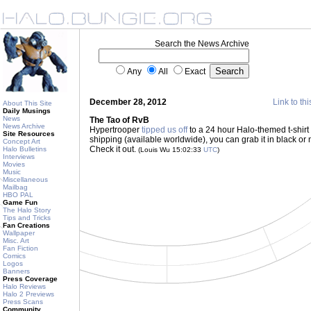
Search the News Archive
Any
All
Exact
December 28, 2012
Link to thi
About This Site
Daily Musings
News
The Tao of RvB
News Archive
Hypertrooper
tipped us off
to a 24 hour Halo-themed t-shirt
Site Resources
shipping (available worldwide), you can grab it in black or n
Concept Art
Check it out.
Halo Bulletins
(Louis Wu 15:02:33
UTC
)
Interviews
Movies
Music
Miscellaneous
Mailbag
HBO PAL
Game Fun
The Halo Story
Tips and Tricks
Fan Creations
Wallpaper
Misc. Art
Fan Fiction
Comics
Logos
Banners
Press Coverage
Halo Reviews
Halo 2 Previews
Press Scans
Community