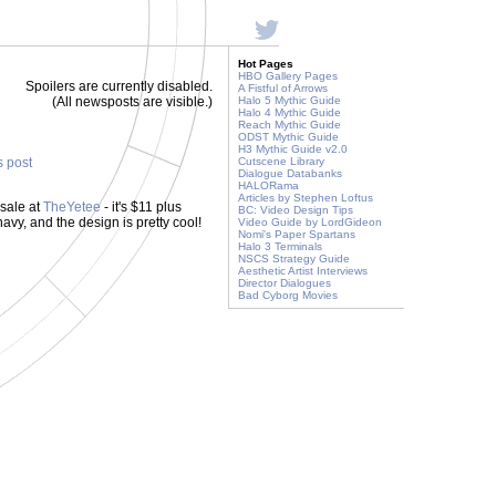
Hot Pages
HBO Gallery Pages
Spoilers are currently disabled.
A Fistful of Arrows
(All newsposts are visible.)
Halo 5 Mythic Guide
Halo 4 Mythic Guide
Reach Mythic Guide
ODST Mythic Guide
H3 Mythic Guide v2.0
s post
Cutscene Library
Dialogue Databanks
HALORama
Articles by Stephen Loftus
 sale at
TheYetee
- it's $11 plus
BC: Video Design Tips
avy, and the design is pretty cool!
Video Guide by LordGideon
Nomi's Paper Spartans
Halo 3 Terminals
NSCS Strategy Guide
Aesthetic Artist Interviews
Director Dialogues
Bad Cyborg Movies