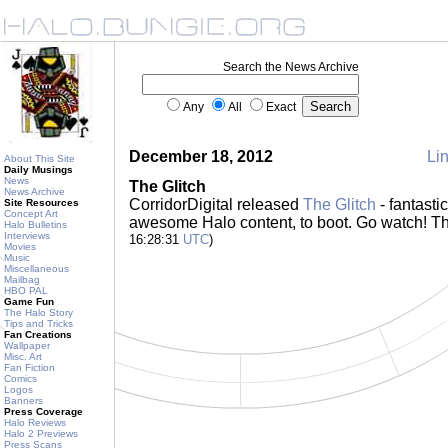
Search the News Archive
Any
All
Exact
December 18, 2012
Lin
About This Site
Daily Musings
News
The Glitch
News Archive
CorridorDigital released
The Glitch
- fantasti
Site Resources
Concept Art
awesome Halo content, to boot. Go watch! T
Halo Bulletins
Interviews
16:28:31
UTC
)
Movies
Music
Miscellaneous
Mailbag
HBO PAL
Game Fun
The Halo Story
Tips and Tricks
Fan Creations
Wallpaper
Misc. Art
Fan Fiction
Comics
Logos
Banners
Press Coverage
Halo Reviews
Halo 2 Previews
Press Scans