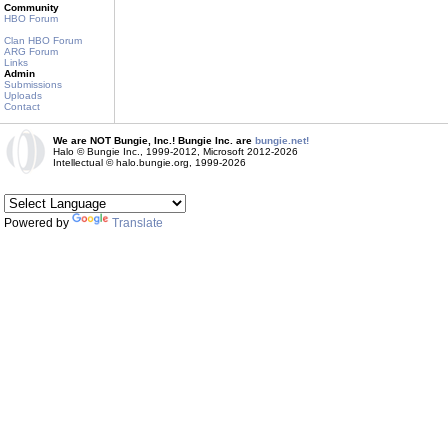
Community
HBO Forum
Clan HBO Forum
ARG Forum
Links
Admin
Submissions
Uploads
Contact
We are NOT Bungie, Inc.! Bungie Inc. are
bungie.net!
Halo © Bungie Inc., 1999-2012, Microsoft 2012-2026
Intellectual © halo.bungie.org, 1999-2026
Powered by
Translate