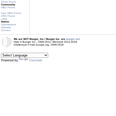
Press Scans
Community
HBO Forum
Clan HBO Forum
ARG Forum
Links
Admin
Submissions
Uploads
Contact
We are NOT Bungie, Inc.! Bungie Inc. are
bungie.net!
Halo © Bungie Inc., 1999-2012, Microsoft 2012-2026
Intellectual © halo.bungie.org, 1999-2026
Powered by
Translate