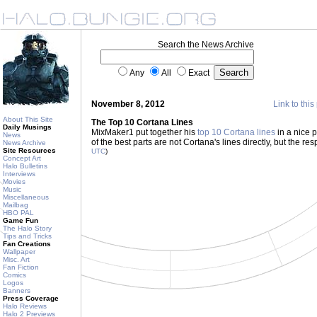
Search the News Archive
Any
All
Exact
November 8, 2012
Link to this
About This Site
The Top 10 Cortana Lines
Daily Musings
MixMaker1 put together his
top 10 Cortana lines
in a nice 
News
of the best parts are not Cortana's lines directly, but the res
News Archive
Site Resources
UTC
)
Concept Art
Halo Bulletins
Interviews
Movies
Music
Miscellaneous
Mailbag
HBO PAL
Game Fun
The Halo Story
Tips and Tricks
Fan Creations
Wallpaper
Misc. Art
Fan Fiction
Comics
Logos
Banners
Press Coverage
Halo Reviews
Halo 2 Previews