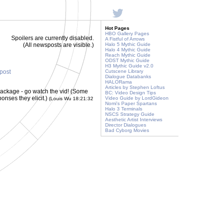
Hot Pages
HBO Gallery Pages
Spoilers are currently disabled.
A Fistful of Arrows
(All newsposts are visible.)
Halo 5 Mythic Guide
Halo 4 Mythic Guide
Reach Mythic Guide
ODST Mythic Guide
H3 Mythic Guide v2.0
 post
Cutscene Library
Dialogue Databanks
HALORama
Articles by Stephen Loftus
package - go watch the vid! (Some
BC: Video Design Tips
ponses they elicit.)
Video Guide by LordGideon
(Louis Wu 18:21:32
Nomi's Paper Spartans
Halo 3 Terminals
NSCS Strategy Guide
Aesthetic Artist Interviews
Director Dialogues
Bad Cyborg Movies