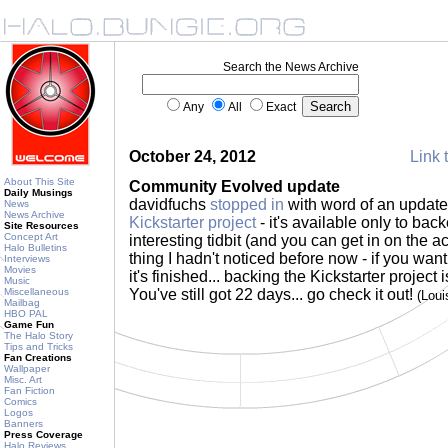
Search the News Archive
Any
All
Exact
October 24, 2012
Link 
About This Site
Community Evolved update
Daily Musings
davidfuchs
stopped in
with word of an update
News
News Archive
Kickstarter project
- it's available only to backe
Site Resources
Concept Art
interesting tidbit (and you can get in on the ac
Halo Bulletins
thing I hadn't noticed before now - if you wan
Interviews
Movies
it's finished... backing the Kickstarter project i
Music
Miscellaneous
You've still got 22 days... go check it out!
(Lou
Mailbag
HBO PAL
Game Fun
The Halo Story
Tips and Tricks
Fan Creations
Wallpaper
Misc. Art
Fan Fiction
Comics
Logos
Banners
Press Coverage
Halo Reviews