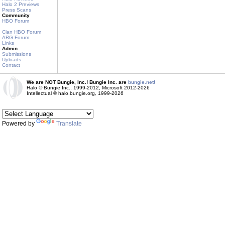
Halo 2 Previews
Press Scans
Community
HBO Forum
Clan HBO Forum
ARG Forum
Links
Admin
Submissions
Uploads
Contact
We are NOT Bungie, Inc.! Bungie Inc. are
bungie.net!
Halo © Bungie Inc., 1999-2012, Microsoft 2012-2026
Intellectual © halo.bungie.org, 1999-2026
Powered by
Translate