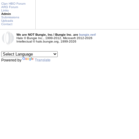
Clan HBO Forum
ARG Forum
Links
Admin
Submissions
Uploads
Contact
We are NOT Bungie, Inc.! Bungie Inc. are
bungie.net!
Halo © Bungie Inc., 1999-2012, Microsoft 2012-2026
Intellectual © halo.bungie.org, 1999-2026
Powered by
Translate