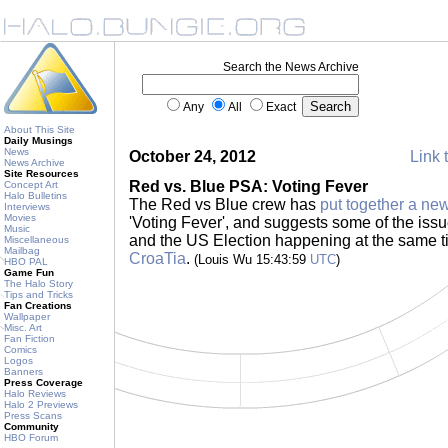
Search the News Archive
Any
All
Exact
About This Site
Daily Musings
News
October 24, 2012
Link 
News Archive
Site Resources
Red vs. Blue PSA: Voting Fever
Concept Art
Halo Bulletins
The Red vs Blue crew has
put together a n
Interviews
Movies
'Voting Fever', and suggests some of the issu
Music
and the US Election happening at the same 
Miscellaneous
Mailbag
CroaTia
.
(Louis Wu 15:43:59
UTC
)
HBO PAL
Game Fun
The Halo Story
Tips and Tricks
Fan Creations
Wallpaper
Misc. Art
Fan Fiction
Comics
Logos
Banners
Press Coverage
Halo Reviews
Halo 2 Previews
Press Scans
Community
HBO Forum