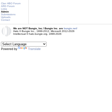
Clan HBO Forum
ARG Forum
Links
Admin
Submissions
Uploads
Contact
We are NOT Bungie, Inc.! Bungie Inc. are
bungie.net!
Halo © Bungie Inc., 1999-2012, Microsoft 2012-2026
Intellectual © halo.bungie.org, 1999-2026
Powered by
Translate