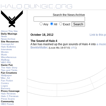
Search the News Archive
Any
All
Exact
About This Site
Daily Musings
October 18, 2012
Link to this 
News
News Archive
The Sound of Halo 4
Site Resources
A fan has mashed up the gun sounds of Halo 4 into
a music
Concept Art
Halo Bulletins
BeekleMatter
.
(Louis Wu 19:07:01
UTC
)
Interviews
Movies
Music
Miscellaneous
Mailbag
HBO PAL
Game Fun
The Halo Story
Tips and Tricks
Fan Creations
Wallpaper
Misc. Art
Fan Fiction
Comics
Logos
Banners
Press Coverage
Halo Reviews
Halo 2 Previews
Press Scans
Community
HBO Forum