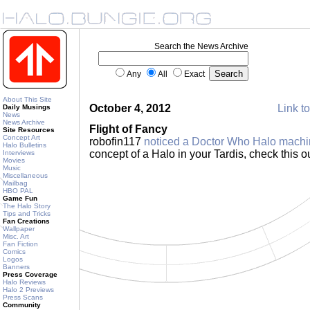
Search the News Archive
Any
All
Exact
About This Site
October 4, 2012
Link to
Daily Musings
News
News Archive
Flight of Fancy
Site Resources
Concept Art
robofin117
noticed a Doctor Who Halo mach
Halo Bulletins
concept of a Halo in your Tardis, check this o
Interviews
Movies
Music
Miscellaneous
Mailbag
HBO PAL
Game Fun
The Halo Story
Tips and Tricks
Fan Creations
Wallpaper
Misc. Art
Fan Fiction
Comics
Logos
Banners
Press Coverage
Halo Reviews
Halo 2 Previews
Press Scans
Community