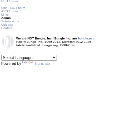
HBO Forum
Clan HBO Forum
ARG Forum
Links
Admin
Submissions
Uploads
Contact
We are NOT Bungie, Inc.! Bungie Inc. are
bungie.net!
Halo © Bungie Inc., 1999-2012, Microsoft 2012-2026
Intellectual © halo.bungie.org, 1999-2026
Powered by
Translate