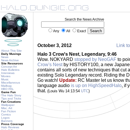
Search the News Archive
Any
All
Exact
October 3, 2012
Link to
About This Site
Halo 3 Crow's Nest, Legendary, 9:46
Daily Musings
News
Wow. NOKYARD
stopped by NeoGAF
to poi
News Archive
Site Resources
Crow's Nest
by HISTORY100, a new Japanese
Concept Art
contains all sorts of new techniques that cut 
Halo Bulletins
Interviews
existing Solo Legendary record. Riding the Dron
Movies
Music
Go watch!
Update:
RC Master let us know tha
Miscellaneous
language audio
is up on HighSpeedHalo
, if
Mailbag
HBO PAL
that.
(Louis Wu 14:13:54
UTC
)
Game Fun
The Halo Story
Tips and Tricks
Fan Creations
Wallpaper
Misc. Art
Fan Fiction
Comics
Logos
Banners
Press Coverage
Halo Reviews