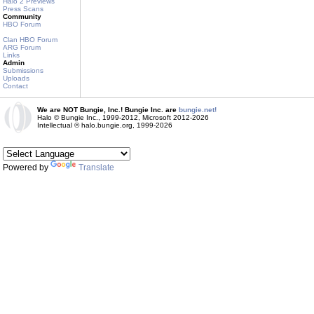
Halo 2 Previews
Press Scans
Community
HBO Forum
Clan HBO Forum
ARG Forum
Links
Admin
Submissions
Uploads
Contact
We are NOT Bungie, Inc.! Bungie Inc. are
bungie.net!
Halo © Bungie Inc., 1999-2012, Microsoft 2012-2026
Intellectual © halo.bungie.org, 1999-2026
Powered by
Translate