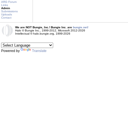
ARG Forum
Links
Admin
Submissions
Uploads
Contact
We are NOT Bungie, Inc.! Bungie Inc. are
bungie.net!
Halo © Bungie Inc., 1999-2012, Microsoft 2012-2026
Intellectual © halo.bungie.org, 1999-2026
Powered by
Translate