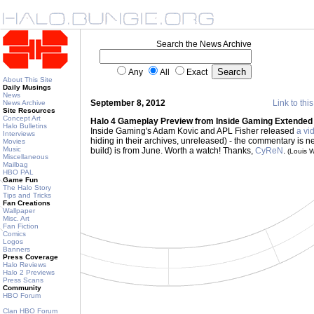
Search the News Archive
Any
All
Exact
About This Site
Daily Musings
News
September 8, 2012
Link to thi
News Archive
Site Resources
Concept Art
Halo 4 Gameplay Preview from Inside Gaming Extended
Halo Bulletins
Inside Gaming's Adam Kovic and APL Fisher released
a vi
Interviews
hiding in their archives, unreleased) - the commentary is 
Movies
Music
build) is from June. Worth a watch! Thanks,
CyReN
.
(Louis 
Miscellaneous
Mailbag
HBO PAL
Game Fun
The Halo Story
Tips and Tricks
Fan Creations
Wallpaper
Misc. Art
Fan Fiction
Comics
Logos
Banners
Press Coverage
Halo Reviews
Halo 2 Previews
Press Scans
Community
HBO Forum
Clan HBO Forum