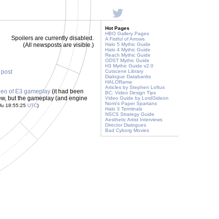
Hot Pages
HBO Gallery Pages
Spoilers are currently disabled.
A Fistful of Arrows
(All newsposts are visible.)
Halo 5 Mythic Guide
Halo 4 Mythic Guide
Reach Mythic Guide
ODST Mythic Guide
H3 Mythic Guide v2.0
s post
Cutscene Library
Dialogue Databanks
HALORama
Articles by Stephen Loftus
deo of E3 gameplay
(it had been
BC: Video Design Tips
new, but the gameplay (and engine
Video Guide by LordGideon
Nomi's Paper Spartans
Wu 18:55:25
UTC
)
Halo 3 Terminals
NSCS Strategy Guide
Aesthetic Artist Interviews
Director Dialogues
Bad Cyborg Movies