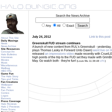
Search the News Archive
Any
All
Exact
July 24, 2012
Link to this post
About This Site
Daily Musings
Greenskull FUD stream continues
News
News Archive
A bunch of new content from RUL's Greenskull - yesterday,
Site Resources
plays Thomas Lasky in Forward Unto Dawn)
went live on 
Concept Art
released
an impressions video
made recently with CruelLE
Halo Bulletins
high points of the trip to the FUD set they made with Grim
Interviews
Movies
May. Go watch both - they're fun!
(Louis Wu 11:38:48
UTC
)
Music
Miscellaneous
Mailbag
HBO PAL
Game Fun
The Halo Story
Tips and Tricks
Fan Creations
Wallpaper
Misc. Art
Fan Fiction
Comics
Logos
Banners
Press Coverage
Halo Reviews
Halo 2 Previews
Press Scans