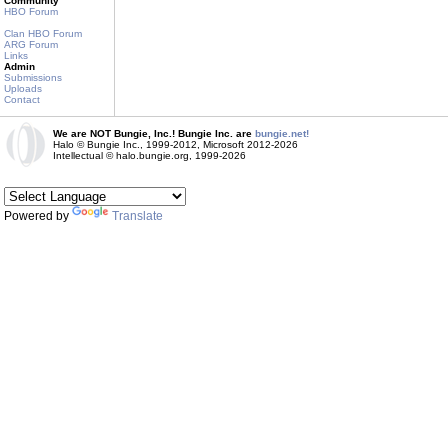
Community
HBO Forum
Clan HBO Forum
ARG Forum
Links
Admin
Submissions
Uploads
Contact
We are NOT Bungie, Inc.! Bungie Inc. are
bungie.net!
Halo © Bungie Inc., 1999-2012, Microsoft 2012-2026
Intellectual © halo.bungie.org, 1999-2026
Powered by
Translate