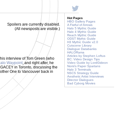
Hot Pages
HBO Gallery Pages
Spoilers are currently disabled.
A Fistful of Arrows
(All newsposts are visible.)
Halo 5 Mythic Guide
Halo 4 Mythic Guide
Reach Mythic Guide
ODST Mythic Guide
H3 Mythic Guide v2.0
Cutscene Library
Dialogue Databanks
HALORama
Articles by Stephen Loftus
 his interview of Tom Green (who
BC: Video Design Tips
Halo Waypoint
, and right after, he
Video Guide by LordGideon
Nomi's Paper Spartans
GACEY in Toronto, discussing the
Halo 3 Terminals
Brother One to Vancouver back in
NSCS Strategy Guide
Aesthetic Artist Interviews
Director Dialogues
Bad Cyborg Movies