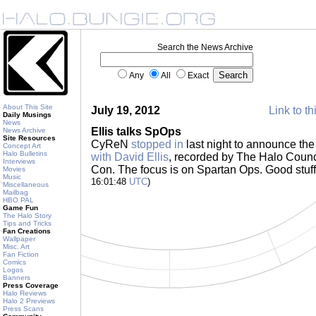
Search the News Archive
Any
All
Exact
About This Site
July 19, 2012
Link to th
Daily Musings
News
Ellis talks SpOps
News Archive
Site Resources
CyReN
stopped in
last night to announce the f
Concept Art
Halo Bulletins
with David Ellis
, recorded by The Halo Counc
Interviews
Con. The focus is on Spartan Ops. Good stuff 
Movies
Music
16:01:48
UTC
)
Miscellaneous
Mailbag
HBO PAL
Game Fun
The Halo Story
Tips and Tricks
Fan Creations
Wallpaper
Misc. Art
Fan Fiction
Comics
Logos
Banners
Press Coverage
Halo Reviews
Halo 2 Previews
Press Scans