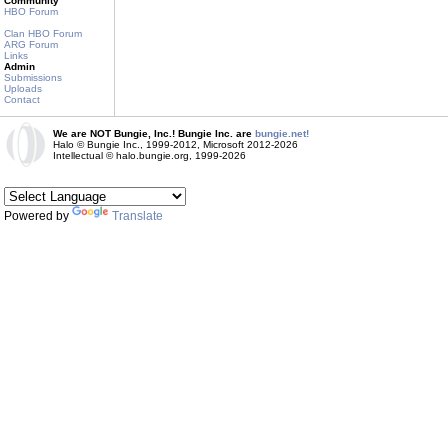
Community
HBO Forum
Clan HBO Forum
ARG Forum
Links
Admin
Submissions
Uploads
Contact
We are NOT Bungie, Inc.! Bungie Inc. are
bungie.net!
Halo © Bungie Inc., 1999-2012, Microsoft 2012-2026
Intellectual © halo.bungie.org, 1999-2026
Powered by
Translate