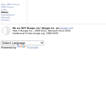
Clan HBO Forum
ARG Forum
Links
Admin
Submissions
Uploads
Contact
We are NOT Bungie, Inc.! Bungie Inc. are
bungie.net!
Halo © Bungie Inc., 1999-2012, Microsoft 2012-2026
Intellectual © halo.bungie.org, 1999-2026
Powered by
Translate