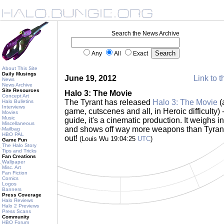
Search the News Archive
Any
All
Exact
About This Site
Daily Musings
June 19, 2012
Link to t
News
News Archive
Site Resources
Halo 3: The Movie
Concept Art
The Tyrant has released
Halo 3: The Movie
(
Halo Bulletins
Interviews
game, cutscenes and all, in Heroic difficulty) -
Movies
Music
guide, it's a cinematic production. It weighs in
Miscellaneous
and shows off way more weapons than Tyrant
Mailbag
HBO PAL
out!
(Louis Wu 19:04:25
UTC
)
Game Fun
The Halo Story
Tips and Tricks
Fan Creations
Wallpaper
Misc. Art
Fan Fiction
Comics
Logos
Banners
Press Coverage
Halo Reviews
Halo 2 Previews
Press Scans
Community
HBO Forum