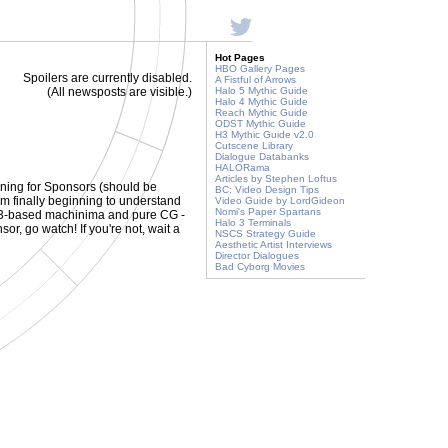
Hot Pages
HBO Gallery Pages
Spoilers are currently disabled.
A Fistful of Arrows
(All newsposts are visible.)
Halo 5 Mythic Guide
Halo 4 Mythic Guide
Reach Mythic Guide
ODST Mythic Guide
H3 Mythic Guide v2.0
Cutscene Library
Dialogue Databanks
HALORama
Articles by Stephen Loftus
ning for Sponsors (should be
BC: Video Design Tips
i'm finally beginning to understand
Video Guide by LordGideon
Nomi's Paper Spartans
alo 3-based machinima and pure CG -
Halo 3 Terminals
or, go watch! If you're not, wait a
NSCS Strategy Guide
Aesthetic Artist Interviews
Director Dialogues
Bad Cyborg Movies