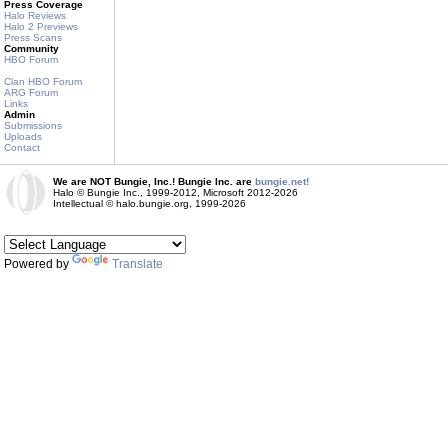
Press Coverage
Halo Reviews
Halo 2 Previews
Press Scans
Community
HBO Forum
Clan HBO Forum
ARG Forum
Links
Admin
Submissions
Uploads
Contact
We are NOT Bungie, Inc.! Bungie Inc. are
bungie.net!
Halo © Bungie Inc., 1999-2012, Microsoft 2012-2026
Intellectual © halo.bungie.org, 1999-2026
Powered by
Translate