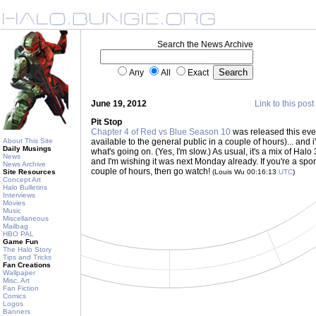
Search the News Archive
Any
All
Exact
June 19, 2012
Link to this post
Pit Stop
Chapter 4 of Red vs Blue Season 10
was released this eve
About This Site
available to the general public in a couple of hours)... and 
Daily Musings
what's going on. (Yes, I'm slow.) As usual, it's a mix of H
News
and I'm wishing it was next Monday already. If you're a spons
News Archive
couple of hours, then go watch!
Site Resources
(Louis Wu 00:16:13
UTC
)
Concept Art
Halo Bulletins
Interviews
Movies
Music
Miscellaneous
Mailbag
HBO PAL
Game Fun
The Halo Story
Tips and Tricks
Fan Creations
Wallpaper
Misc. Art
Fan Fiction
Comics
Logos
Banners