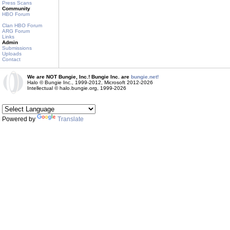
Press Scans
Community
HBO Forum
Clan HBO Forum
ARG Forum
Links
Admin
Submissions
Uploads
Contact
We are NOT Bungie, Inc.! Bungie Inc. are
bungie.net!
Halo © Bungie Inc., 1999-2012, Microsoft 2012-2026
Intellectual © halo.bungie.org, 1999-2026
Powered by
Translate