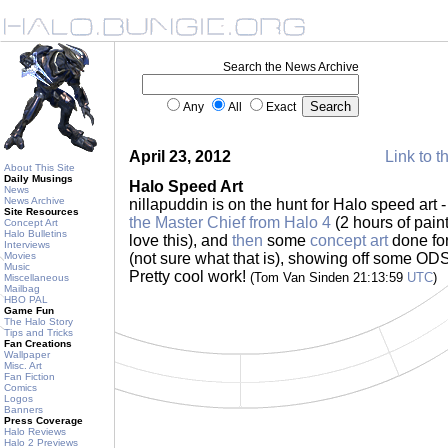
Search the News Archive
Any
All
Exact
April 23, 2012
Link to t
About This Site
Daily Musings
Halo Speed Art
News
News Archive
nillapuddin is on the hunt for Halo speed art 
Site Resources
the Master Chief from Halo 4
(2 hours of paint
Concept Art
Halo Bulletins
love this), and
then
some
concept art
done for
Interviews
Movies
(not sure what that is), showing off some ODS
Music
Pretty cool work!
(Tom Van Sinden 21:13:59
UTC
)
Miscellaneous
Mailbag
HBO PAL
Game Fun
The Halo Story
Tips and Tricks
Fan Creations
Wallpaper
Misc. Art
Fan Fiction
Comics
Logos
Banners
Press Coverage
Halo Reviews
Halo 2 Previews