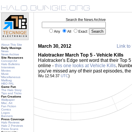
Search the News Archive
Any
All
Exact
About This Site
March 30, 2012
Link to 
Daily Musings
News
Halotracker March Top 5 - Vehicle Kills
News Archive
Site Resources
Halotracker's Edge sent word that their Top 5
Concept Art
Halo Bulletins
online -
this one looks at Vehicle Kills
. Numbe
Interviews
you've missed any of their past episodes, the f
Movies
Music
Wu 12:54:37
UTC
)
Miscellaneous
Mailbag
HBO PAL
Game Fun
The Halo Story
Tips and Tricks
Fan Creations
Wallpaper
Misc. Art
Fan Fiction
Comics
Logos
Banners
Press Coverage
Halo Reviews
Halo 2 Previews
Press Scans