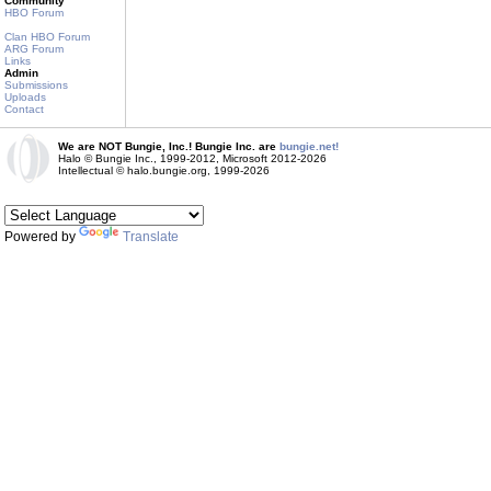
Community
HBO Forum
Clan HBO Forum
ARG Forum
Links
Admin
Submissions
Uploads
Contact
We are NOT Bungie, Inc.! Bungie Inc. are
bungie.net!
Halo © Bungie Inc., 1999-2012, Microsoft 2012-2026
Intellectual © halo.bungie.org, 1999-2026
Powered by
Translate