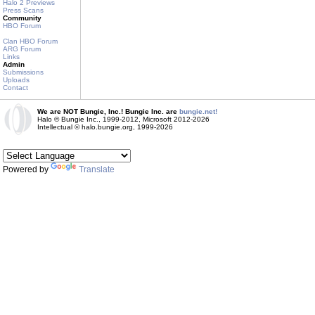
Halo 2 Previews
Press Scans
Community
HBO Forum
Clan HBO Forum
ARG Forum
Links
Admin
Submissions
Uploads
Contact
We are NOT Bungie, Inc.! Bungie Inc. are
bungie.net!
Halo © Bungie Inc., 1999-2012, Microsoft 2012-2026
Intellectual © halo.bungie.org, 1999-2026
Powered by
Translate