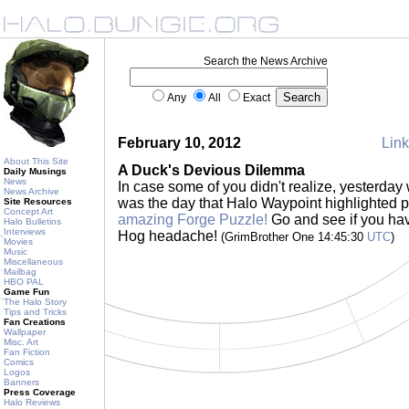
Search the News Archive
Any
All
Exact
February 10, 2012
Link
About This Site
A Duck's Devious Dilemma
Daily Musings
News
In case some of you didn't realize, yesterday w
News Archive
was the day that Halo Waypoint highlighted 
Site Resources
Concept Art
amazing Forge Puzzle!
Go and see if you have
Halo Bulletins
Interviews
Hog headache!
(GrimBrother One 14:45:30
UTC
)
Movies
Music
Miscellaneous
Mailbag
HBO PAL
Game Fun
The Halo Story
Tips and Tricks
Fan Creations
Wallpaper
Misc. Art
Fan Fiction
Comics
Logos
Banners
Press Coverage
Halo Reviews